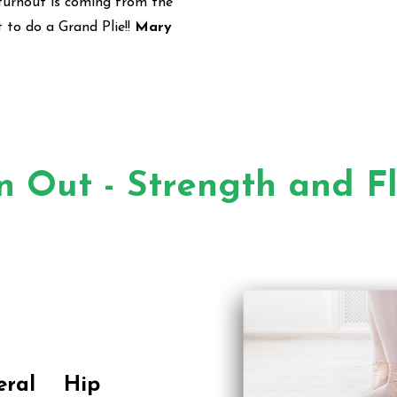
turnout is coming from the
t to do a Grand Plie!!
Mary
n Out - Strength and Fle
eral Hip