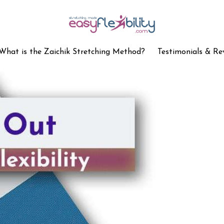
What is the Zaichik Stretching Method?
Testimonials & Re