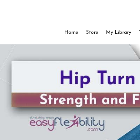
Home
Store
My Library