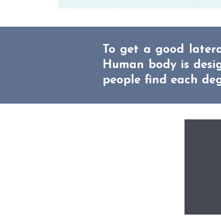
To get a good latera
Human body is design
people find each deg