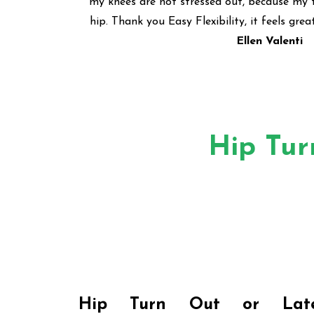
my knees are not stressed out, because my 
hip. Thank you Easy Flexibility, it feels grea
Ellen Valenti
Hip Tur
Hip Turn Out
or
Lat