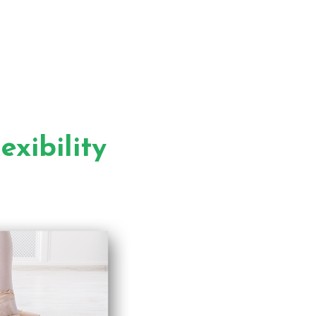
xibility