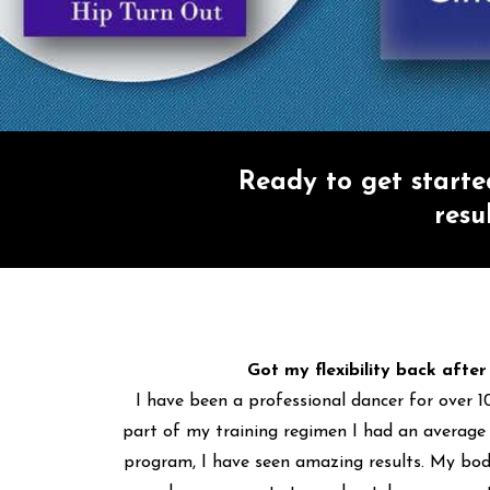
Ready to get start
resu
Got my flexibility back afte
I have been a professional dancer for over 1
part of my training regimen I had an average 
program, I have seen amazing results. My body