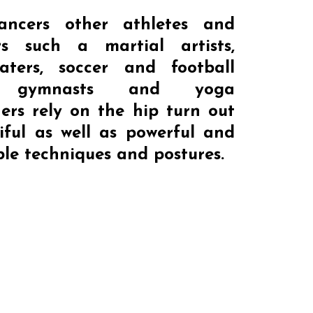
ancers other athletes and
rs such a martial artists,
katers, soccer and football
s, gymnasts and yoga
ners rely on the hip turn out
iful as well as powerful and
le techniques and postures.