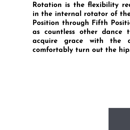
Rotation
is the flexibility r
in the internal rotator of the
Position through Fifth Positi
as countless other dance t
acquire grace with the a
comfortably turn out the hip