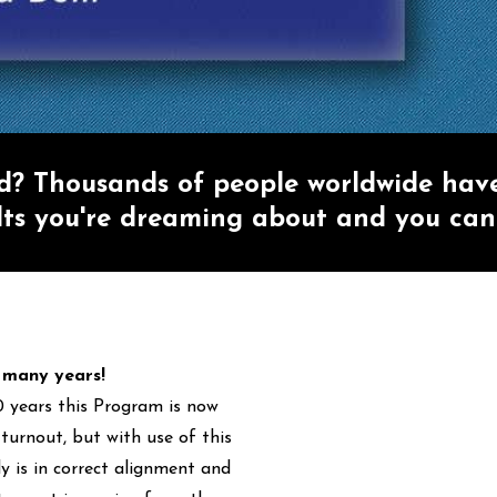
ed? Thousands of people worldwide hav
lts you're dreaming about and you can
r many years!
0 years this Program is now
turnout, but with use of this
 is in correct alignment and