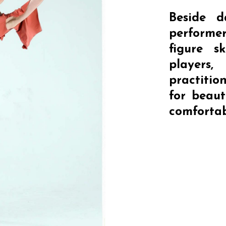
Beside d
performe
figure s
player
practitio
for beaut
comfortab