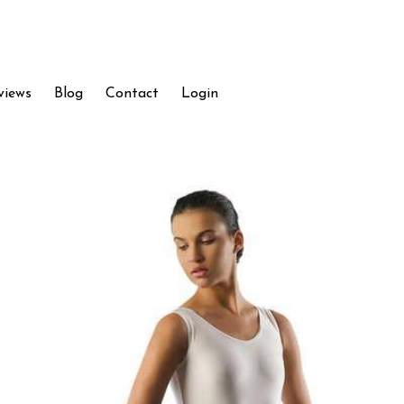
views
Blog
Contact
Login