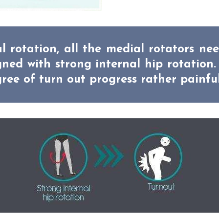
l rotation, all the medial rotators ne
ed with strong internal hip rotation.
ree of turn out progress rather painfu