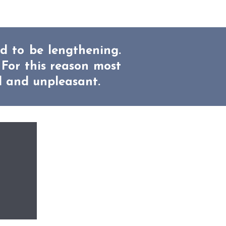
ed to be lengthening.
 For this reason most
l and unpleasant.