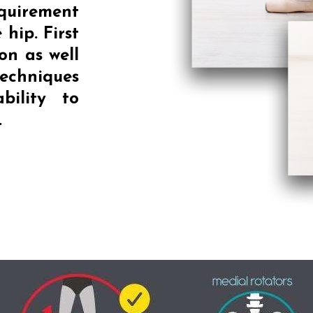
equirement
 hip. First
on as well
echniques
bility to
.