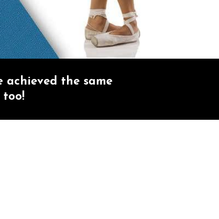
e achieved the same
 too!