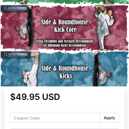
$49.95 USD
Apply