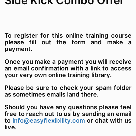
Side Kick Combo Offer
To register for this online training course
please fill out the form and make a
payment.
Once you make a payment you will receive
an email confirmation with a link to access
your very own online training library.
Please be sure to check your spam folder
as sometimes emails land there.
Should you have any questions please feel
free to reach out to us by sending an email
to
info@easyflexibility.com
or chat with us
live.