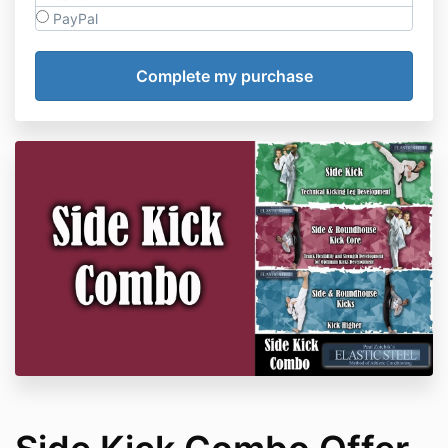
PayPal