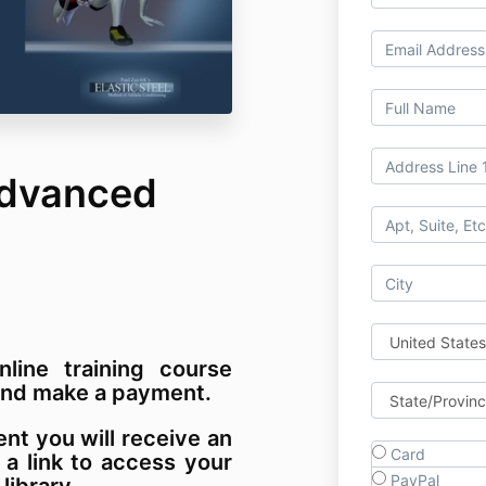
Advanced
nline training course
m and make a payment.
t you will receive an
Card
 a link to access your
PayPal
 library.