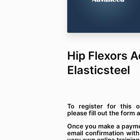
Hip Flexors 
Elasticsteel
To register for this o
please fill out the for
Once you make a paymen
email confirmation with
very own online training