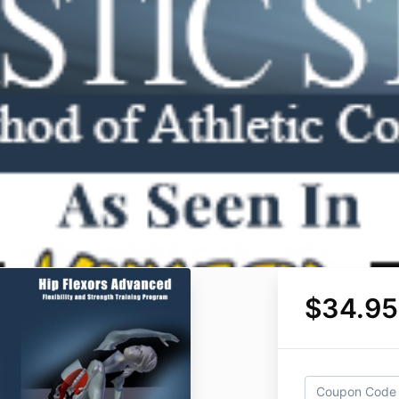
$34.95