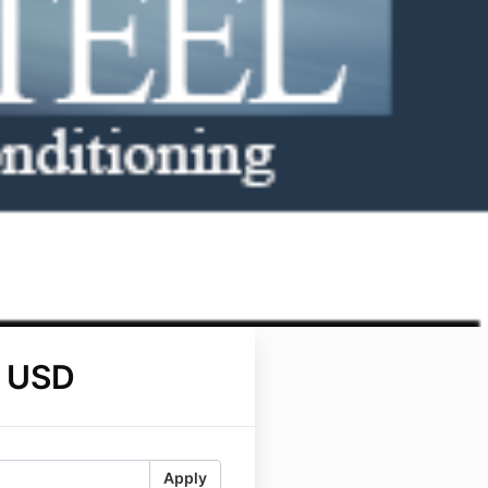
 USD
Apply