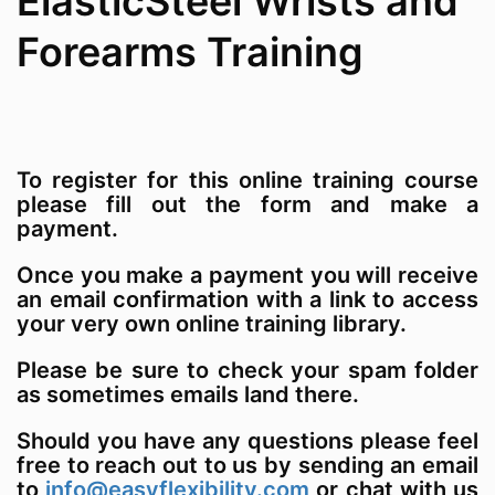
ElasticSteel Wrists and
Forearms Training
To register for this online training course
please fill out the form and make a
payment.
Once you make a payment you will receive
an email confirmation with a link to access
your very own online training library.
Please be sure to check your spam folder
as sometimes emails land there.
Should you have any questions please feel
free to reach out to us by sending an email
to
info@easyflexibility.com
or chat with us