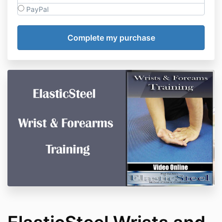
PayPal