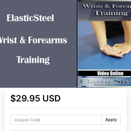
$29.95 USD
Apply