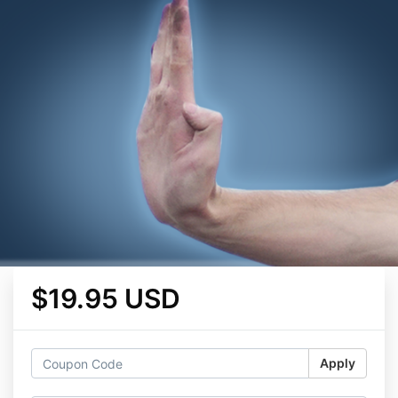
$19.95 USD
Apply