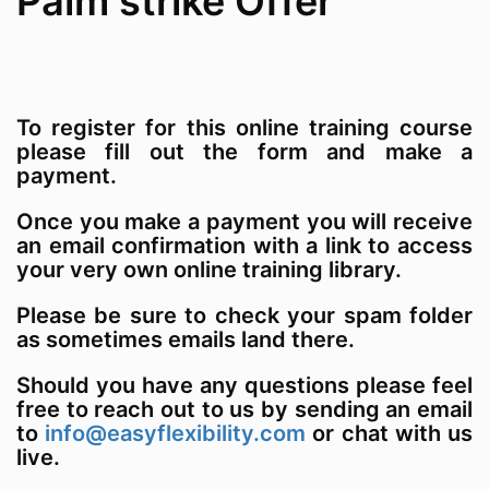
Palm strike Offer
To register for this online training course
please fill out the form and make a
payment.
Once you make a payment you will receive
an email confirmation with a link to access
your very own online training library.
Please be sure to check your spam folder
as sometimes emails land there.
Should you have any questions please feel
free to reach out to us by sending an email
to
info@easyflexibility.com
or chat with us
live.