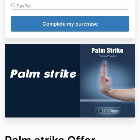
PayPal