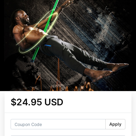
$24.95 USD
Apply