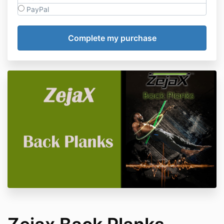
PayPal