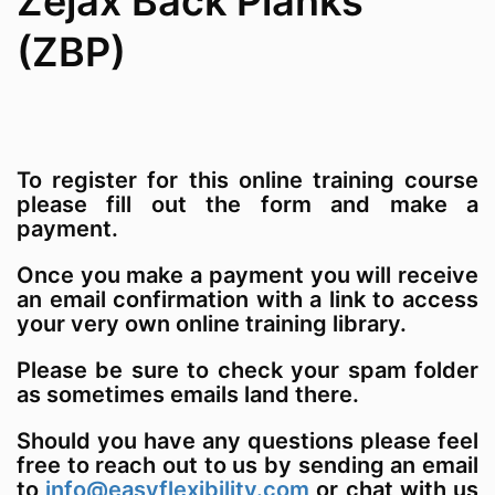
Zejax Back Planks
(ZBP)
To register for this online training course
please fill out the form and make a
payment.
Once you make a payment you will receive
an email confirmation with a link to access
your very own online training library.
Please be sure to check your spam folder
as sometimes emails land there.
Should you have any questions please feel
free to reach out to us by sending an email
to
info@easyflexibility.com
or chat with us