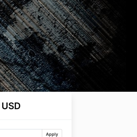
 USD
Apply