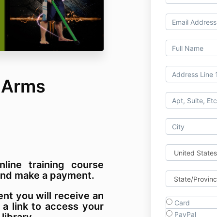
 Arms
nline training course
m and make a payment.
t you will receive an
Card
 a link to access your
PayPal
 library.