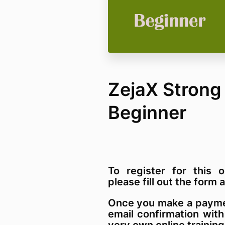
ZejaX Strong
Beginner
To register for this o
please fill out the for
Once you make a paymen
email confirmation with
very own online training