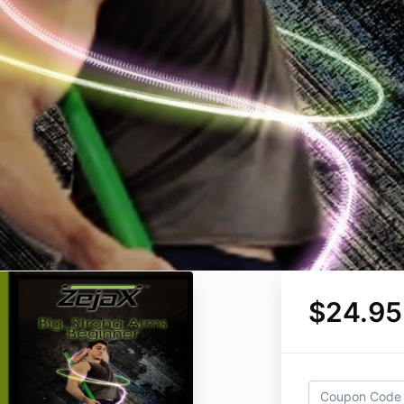
$24.95