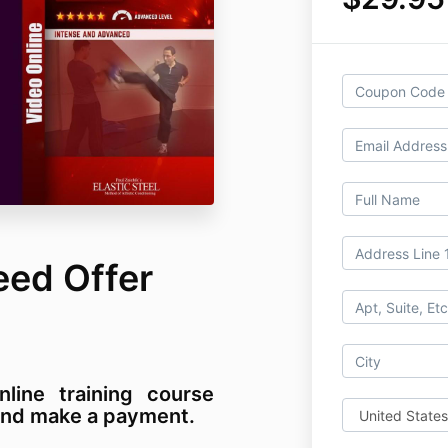
eed Offer
nline training course
m and make a payment.