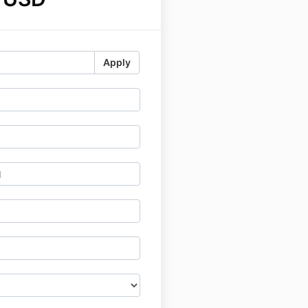
Apply