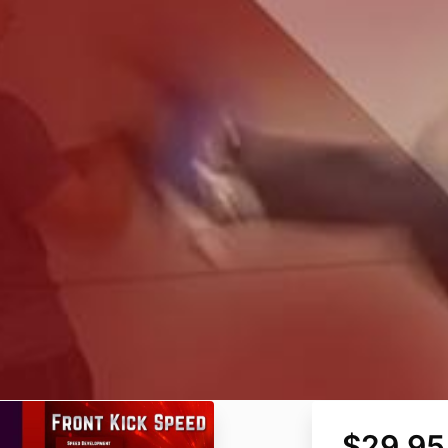
$29.95