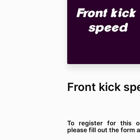
Front kick sp
To register for this o
please fill out the for