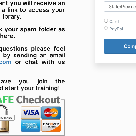
t you will receive an
 a link to access your
 library.
Card
k your spam folder as
PayPal
there.
uestions please feel
s by sending an email
.com
or chat with us
have you join the
d start your training!