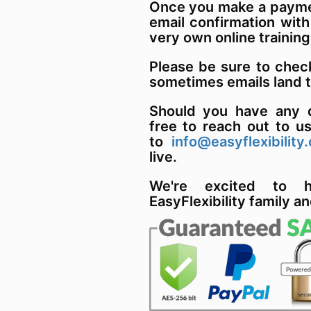
Once you make a paymen
email confirmation with
very own online training
Please be sure to chec
sometimes emails land 
Should you have any q
free to reach out to u
to
info@easyflexibility
live.
We're excited to 
EasyFlexibility family an