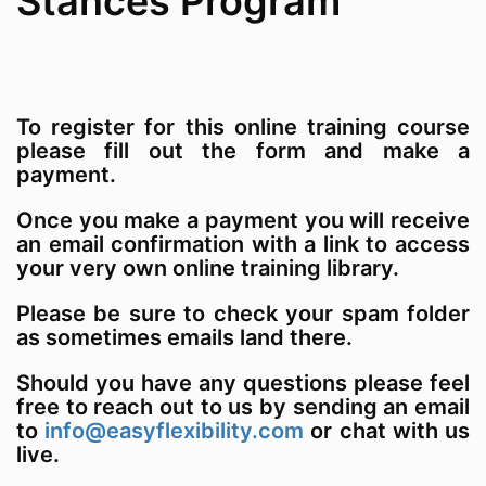
Stances Program
To register for this online training course
please fill out the form and make a
payment.
Once you make a payment you will receive
an email confirmation with a link to access
your very own online training library.
Please be sure to check your spam folder
as sometimes emails land there.
Should you have any questions please feel
free to reach out to us by sending an email
to
info@easyflexibility.com
or chat with us
live.