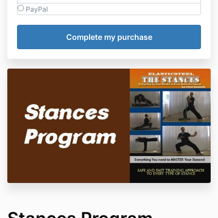
PayPal