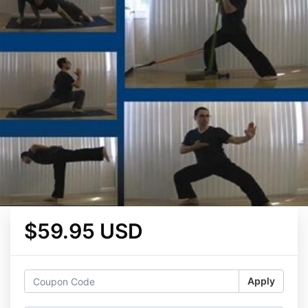
$59.95 USD
Apply