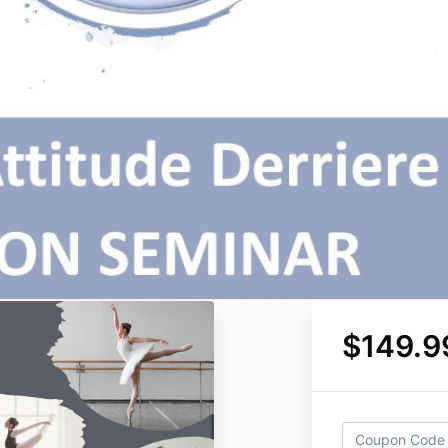
$149.9