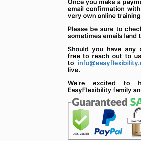
Once you make a paymen
email confirmation with
very own online training
Please be sure to chec
sometimes emails land 
Should you have any q
free to reach out to u
to
info@easyflexibility
live.
We're excited to 
EasyFlexibility family an