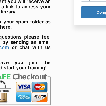
t you will receive an
 a link to access your
 library.
k your spam folder as
there.
uestions please feel
s by sending an email
.com
or chat with us
have you join the
d start your training!