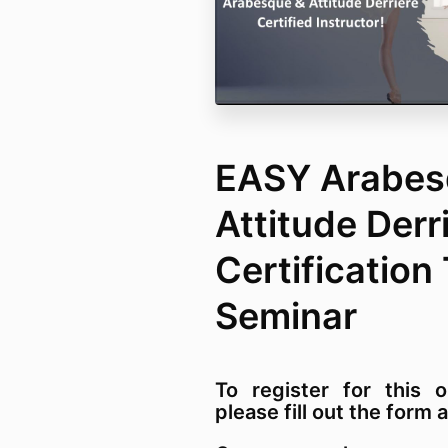
EASY Arabes
Attitude Derr
Certification
Seminar
To register for this o
please fill out the for