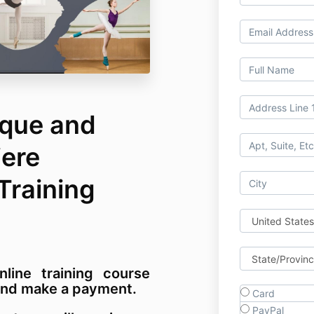
que and
iere
 Training
nline training course
m and make a payment.
Card
PayPal