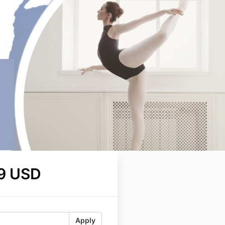
9 USD
Apply