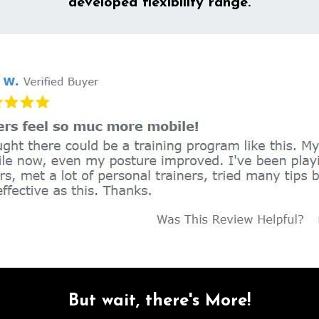
developed flexibility range.
But wait, there's More!