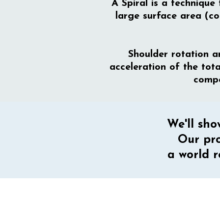
A Spiral is a technique
large surface area (co
Shoulder rotation 
acceleration of the tot
compo
We'll sho
Our pro
a world r