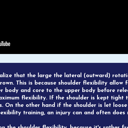
ealize that the large the lateral (outward) rotat
rown. This is because shoulder flexibility allow 
er body and core to the upper body before rele
imum flexibility. If the shoulder is kept tight 
s. On the other hand if the shoulder is let loos
lexibility training, an injury can and often does r
 the shoulder flexibility, because it's rather fr