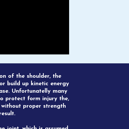
ion of the shoulder, the
for build up kinetic energy
ase. Unfortunatelly many
to protect form injury the,
e without proper strength
esult.
ee joint, which is assumed