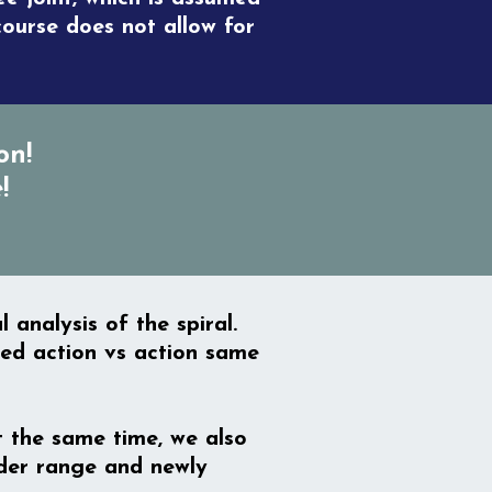
course does not allow for
on!
!
analysis of the spiral.
ted action vs action same
At the same time, we also
lder range and newly