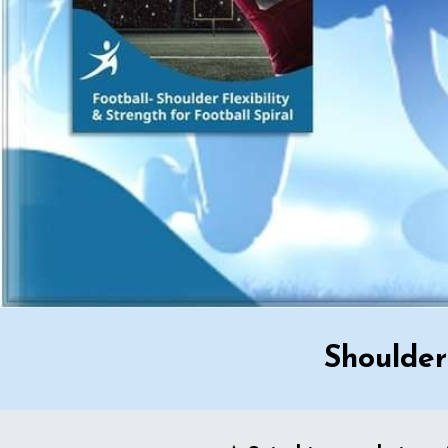
Shoulder 