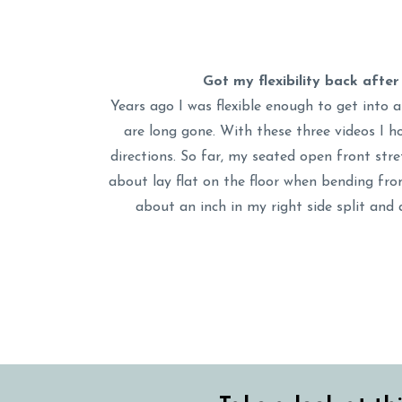
Got my flexibility back afte
Years ago I was flexible enough to get into a
are long gone. With these three videos I ho
directions. So far, my seated open front stre
about lay flat on the floor when bending from
about an inch in my right side split and 