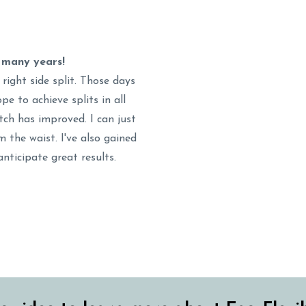
r many years!
 right side split. Those days
pe to achieve splits in all
tch has improved. I can just
 the waist. I've also gained
anticipate great results.