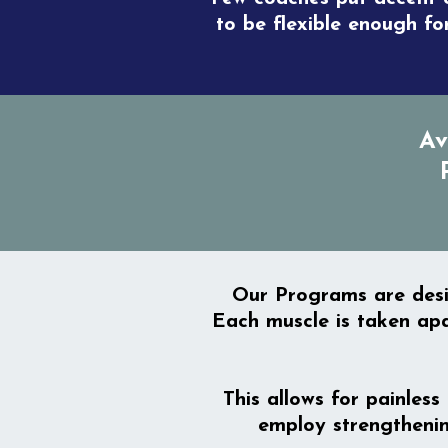
to be flexible enough fo
Av
Our Programs are desig
Each muscle is taken apa
This allows for painless
employ strengthenin